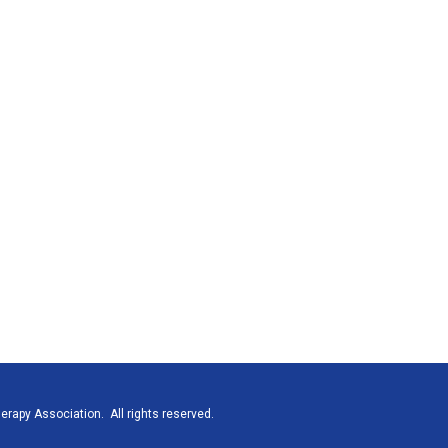
rapy Association. All rights reserved.