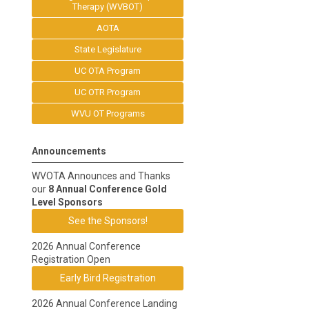
Therapy (WVBOT)
AOTA
State Legislature
UC OTA Program
UC OTR Program
WVU OT Programs
Announcements
WVOTA Announces and Thanks
our
8 Annual Conference Gold
Level Sponsors
See the Sponsors!
2026 Annual Conference
Registration Open
Early Bird Registration
2026 Annual Conference Landing