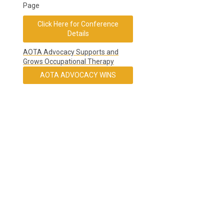
Page
Click Here for Conference
Details
AOTA Advocacy Supports and
Grows Occupational Therapy
AOTA ADVOCACY WINS