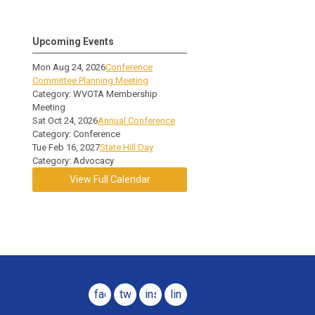
Upcoming Events
Mon Aug 24, 2026
Conference
Committee Planning Meeting
Category: WVOTA Membership
Meeting
Sat Oct 24, 2026
Annual Conference
Category: Conference
Tue Feb 16, 2027
State Hill Day
Category: Advocacy
View Full Calendar
facebook
twitter
instagram
linkedin