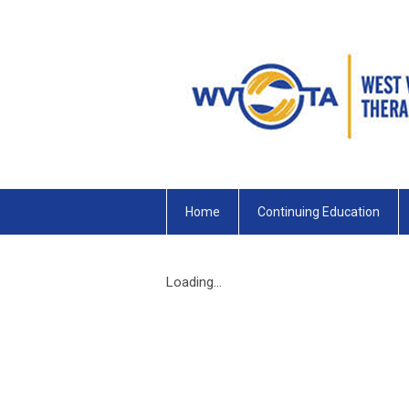
Home
Continuing Education
Loading...