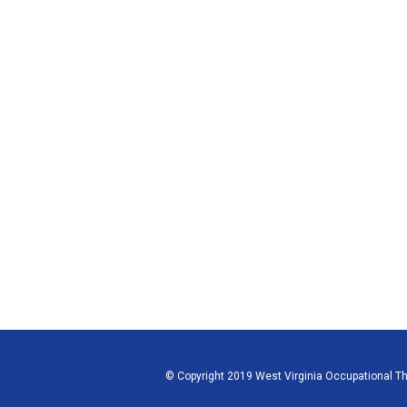
© Copyright 2019 West Virginia Occupational The