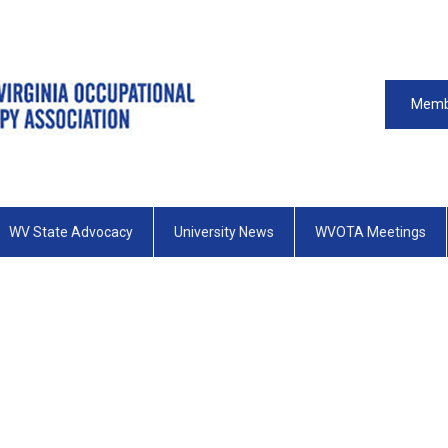
Memb
WV State Advocacy
University News
WVOTA Meetings