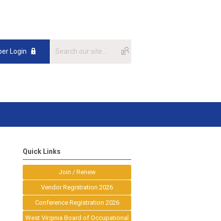
er Login
Quick Links
Join / Renew
Vendor Registration 2026
Conference Registration 2026
West Virginia Board of Occupational